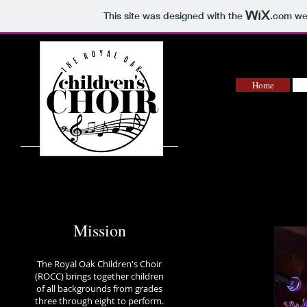
This site was designed with the
.com
web
Home
Mission
The Royal Oak Children's Choir
(ROCC) brings together children
of all backgrounds from grades
three through eight to perform.