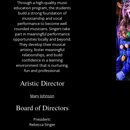
Through a high-quality music
education program, the students
build a strong foundation of
musicianship and vocal
performance to become well
rounded musicians. Singers take
part in meaningful performance
opportunities locally and beyond.
They develop their musical
artistry, foster meaningful
relationships, and build
confidence in a learning
environment that is nurturing,
fun and professional.
Aristic Director
Mary Johnson
Board of Directors
President:
Rebecca Singer