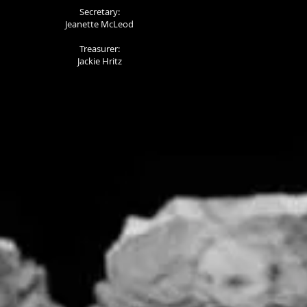
Secretary:
Jeanette McLeod
Treasurer:
Jackie Hritz